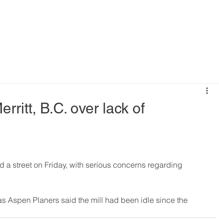
rritt, B.C. over lack of
ed a street on Friday, with serious concerns regarding 
, as Aspen Planers said the mill had been idle since the 