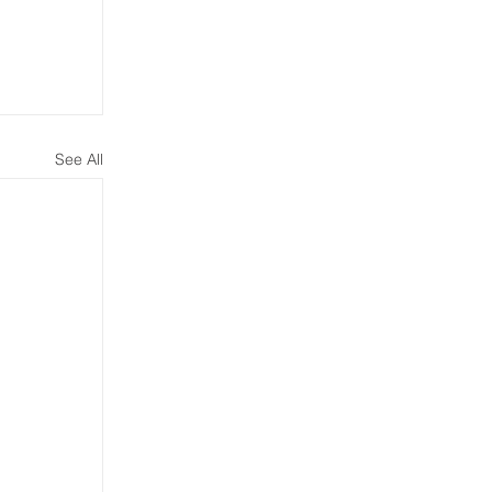
See All