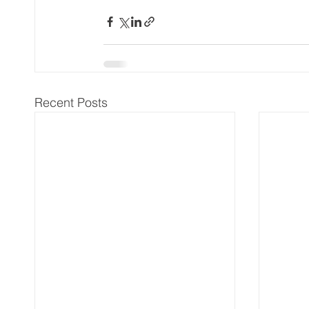
Recent Posts