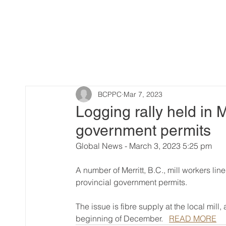
BCPPC
Mar 7, 2023
Logging rally held in Me
government permits
Global News - March 3, 2023 5:25 pm
A number of Merritt, B.C., mill workers lin
provincial government permits.
The issue is fibre supply at the local mill
beginning of December.   
READ MORE