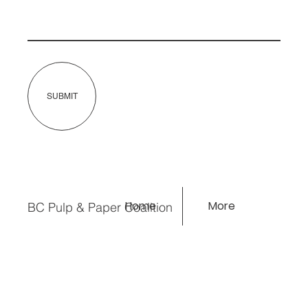
SUBMIT
Home
More
BC Pulp & Paper Coalition