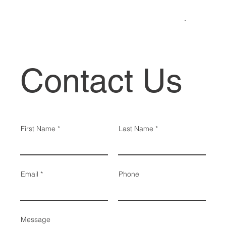
Contact Us
First Name
Last Name
Email
Phone
Message